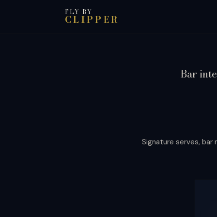
FLY BY
CLIPPER
Bar inte
Signature serves, bar n
Port of
Call
The drinking culture of a city, report