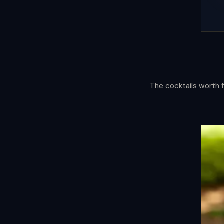
The cocktails worth f
Cocktail
Compas
Mapping the world through its glass