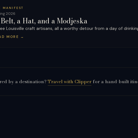
E MANIFEST
ing 2026
 Belt, a Hat, and a Modjeska
ee Louisville craft artisans, all a worthy detour from a day of drinkin
AD MORE
→
red by a destination?
Travel with Clipper
for a hand-built itin