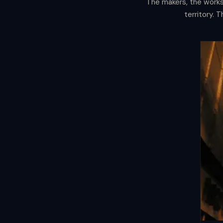
The makers, the worksh
The
Manifest
territory. 
The bars are the evening. This is wha