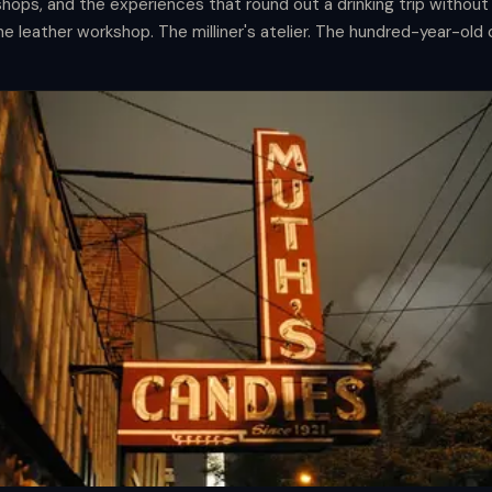
ops, and the experiences that round out a drinking trip without 
The leather workshop. The milliner's atelier. The hundred-year-old
t the afternoons are for.