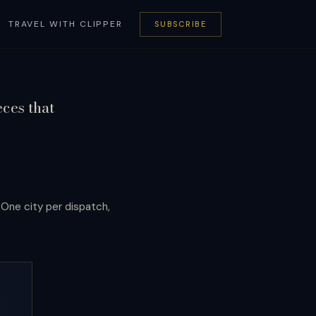
TRAVEL WITH CLIPPER
SUBSCRIBE
eces that
. One city per dispatch,