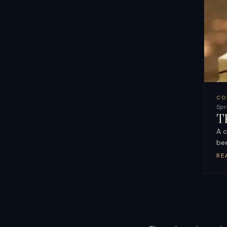
CO
Spr
T
A c
be
RE