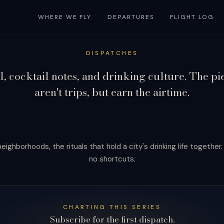
WHERE WE FLY
DEPARTURES
FLIGHT LOG
DISPATCHES
l, cocktail notes, and drinking culture. The pi
aren't trips, but earn the airtime.
eighborhoods, the rituals that hold a city's drinking life together
no shortcuts.
ed in full.
CHARTING THIS SERIES
Subscribe for the first dispatch.