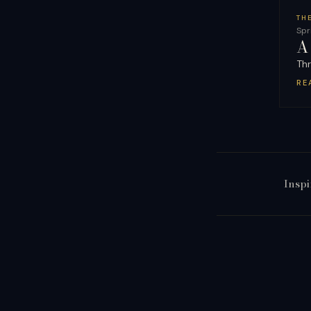
TH
Spr
A
Thr
RE
Inspi