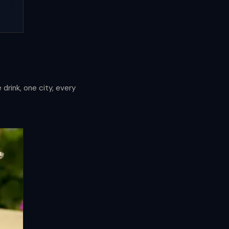
drink, one city, every