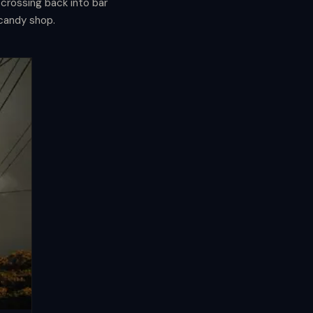
crossing back into bar
 candy shop.