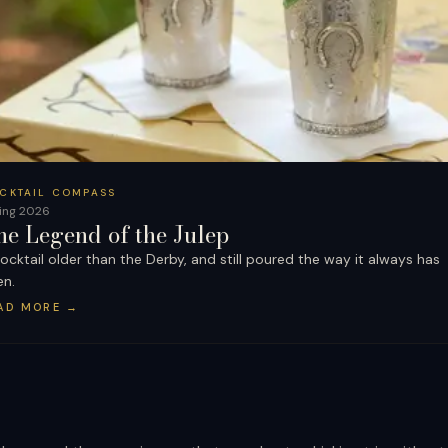
CKTAIL COMPASS
ing 2026
he Legend of the Julep
ocktail older than the Derby, and still poured the way it always has
en.
AD MORE
→