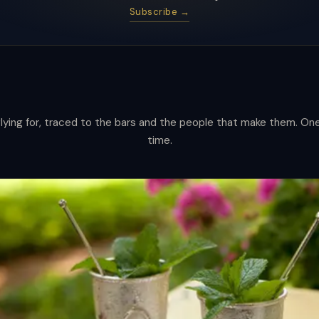
Subscribe →
lying for, traced to the bars and the people that make them. One 
s
time.
ware.