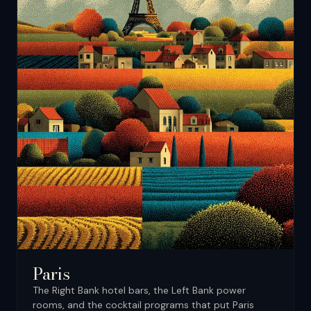
Paris
The Right Bank hotel bars, the Left Bank power
rooms, and the cocktail programs that put Paris