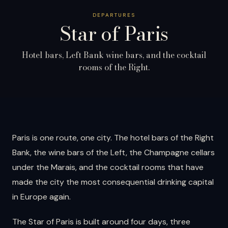
DEPARTURES
Star of
Paris
Hotel bars, Left Bank wine bars, and the cocktail
rooms of the Right.
Paris is one route, one city. The hotel bars of the Right
Bank, the wine bars of the Left, the Champagne cellars
under the Marais, and the cocktail rooms that have
made the city the most consequential drinking capital
in Europe again.
The Star of Paris is built around four days, three