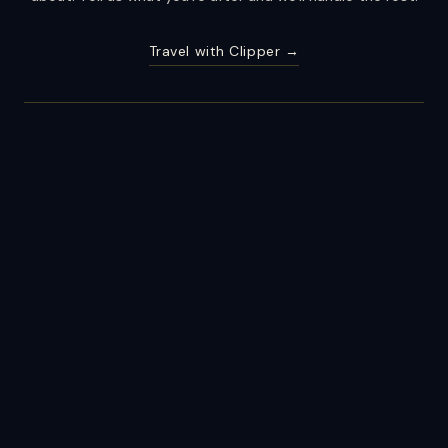
Travel with Clipper →