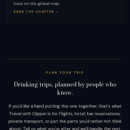
back on the global map.
READ THE CHAPTER
→
PLAN YOUR TRIP
Drinking trips, planned by people who
know.
If you'd like a hand putting this one together, that's what
Travel with Clipper is for. Flights, hotel, bar reservations,
private transport, or just the parts you'd rather not think
about. Tell us what you're after and we'll handle the rest.