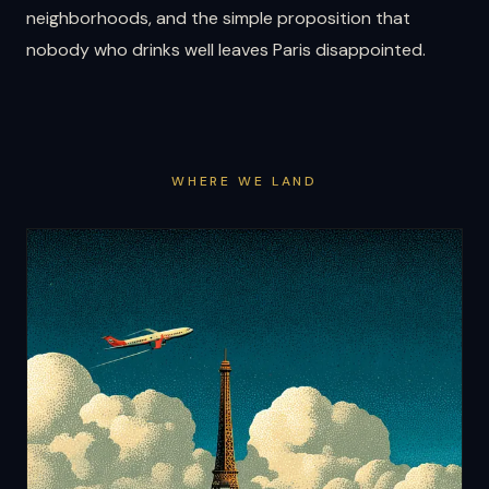
neighborhoods, and the simple proposition that
nobody who drinks well leaves Paris disappointed.
WHERE WE LAND